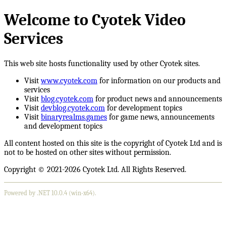
Welcome to Cyotek Video
Services
This web site hosts functionality used by other Cyotek sites.
Visit
www.cyotek.com
for information on our products and
services
Visit
blog.cyotek.com
for product news and announcements
Visit
devblog.cyotek.com
for development topics
Visit
binaryrealms.games
for game news, announcements
and development topics
All content hosted on this site is the copyright of Cyotek Ltd and is
not to be hosted on other sites without permission.
Copyright © 2021-2026 Cyotek Ltd. All Rights Reserved.
Powered by .NET 10.0.4 (win-x64).